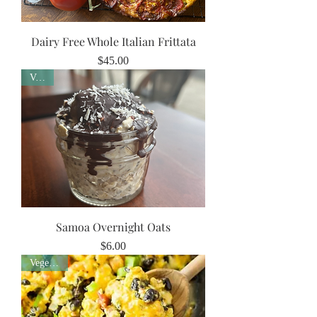
Dairy Free Whole Italian Frittata
Price
$45.00
Vegan
Samoa Overnight Oats
Price
$6.00
Vegetarian