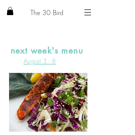
The 30 Bird
next week's menu
August 3 - 8