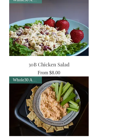
30B Chicken Salad
Sale Price
From
$8.00
Whole30 Approved