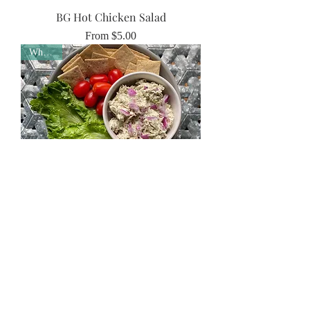
BG Hot Chicken Salad
Sale Price
From
$5.00
Whole30
Real Dill Chicken Salad
Sale Price
From
$8.00