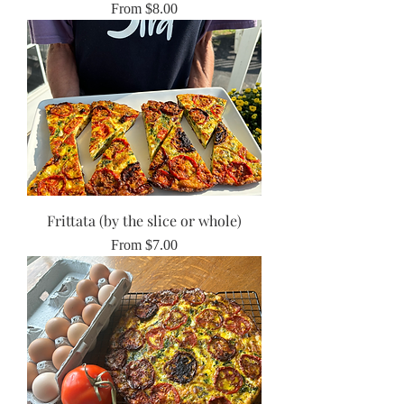
Sale Price
From
$8.00
Frittata (by the slice or whole)
Sale Price
From
$7.00