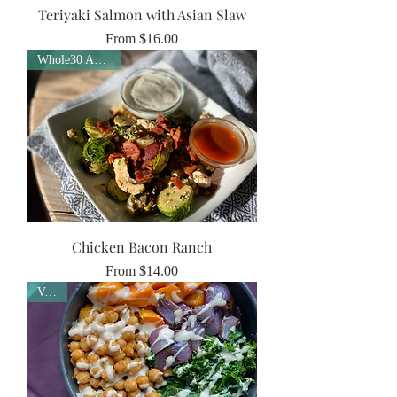
Teriyaki Salmon with Asian Slaw
Sale Price
From
$16.00
Whole30 Approved
Chicken Bacon Ranch
Sale Price
From
$14.00
Vegan