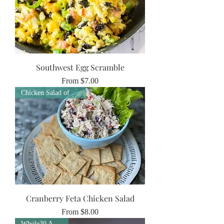
Southwest Egg Scramble
Sale Price
From
$7.00
Chicken Salad of the Week
Cranberry Feta Chicken Salad
Sale Price
From
$8.00
Whole30 Approved