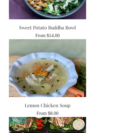
Sweet Potato Buddha Bowl
Sale Price
From
$14.00
Lemon Chicken Soup
Sale Price
From
$8.00
Whole30