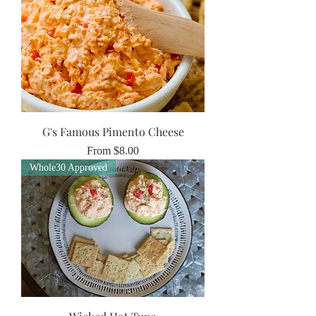
G's Famous Pimento Cheese
Sale Price
From
$8.00
Whole30 Approved