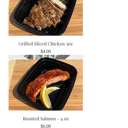
Grilled Sliced Chicken 3oz
Price
$4.00
Roasted Salmon - 4 oz
Price
$6.00