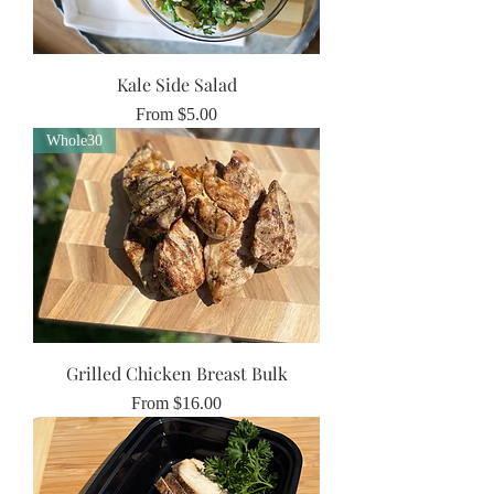
Kale Side Salad
Sale Price
From
$5.00
Whole30
Grilled Chicken Breast Bulk
Sale Price
From
$16.00