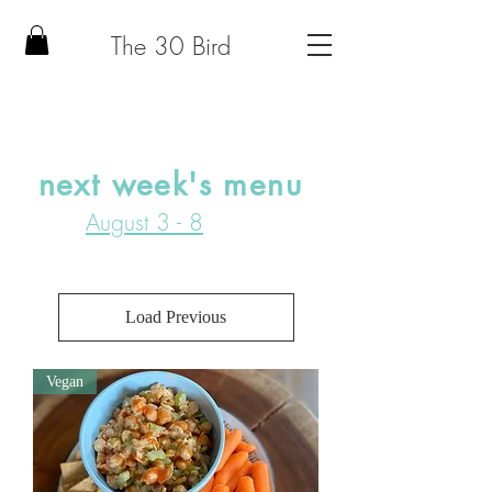
The 30 Bird
next week's menu
August 3 - 8
Load Previous
Vegan