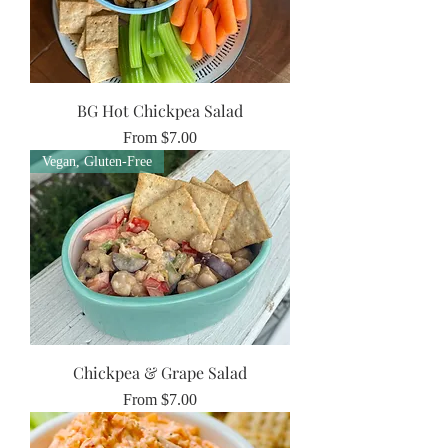
BG Hot Chickpea Salad
Sale Price
From
$7.00
Vegan, Gluten-Free
Chickpea & Grape Salad
Sale Price
From
$7.00