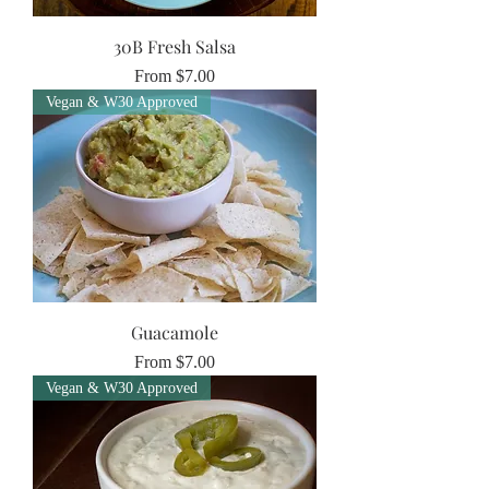
30B Fresh Salsa
Sale Price
From
$7.00
Vegan & W30 Approved
Guacamole
Sale Price
From
$7.00
Vegan & W30 Approved