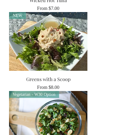
Wicked Hot Tuna
Sale Price
From
$7.00
NEW
Greens with a Scoop
Sale Price
From
$8.00
Vegetarian - W30 Option