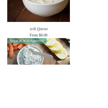
30B Queso
Sale Price
From
$8.00
Vegan & W30 Approved
30B Veggie Dip
Price
$6.00