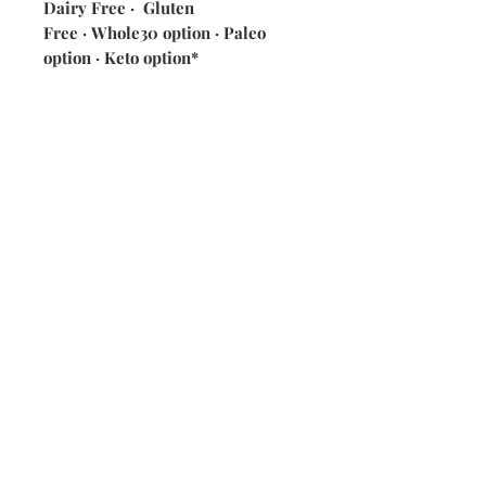
Dairy Free · Gluten
Free · Whole30 option · Paleo
option · Keto option*
ingredients: ground chicken breast
· fire roasted tomatoes · bell
peppers · red onions· spices and
seasonings · white rice OR
cauliflower rice
*Whole30, Paleo, & Keto Options are
made with cauliflower rice instead of
white rice