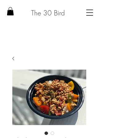
The 30 Bird