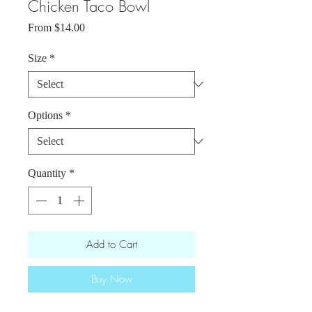
Chicken Taco Bowl
Sale
From
$14.00
Price
Size
*
Options
*
Quantity
*
Add to Cart
Buy Now