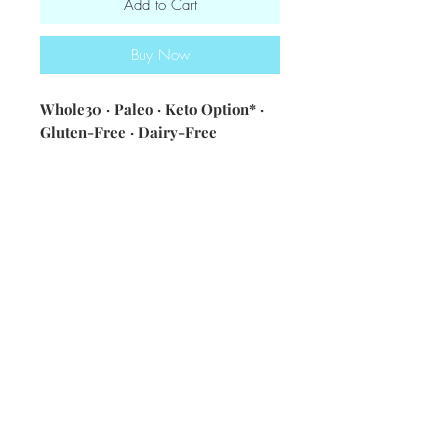
Add to Cart
Buy Now
Whole30 · Paleo · Keto Option* ·
Gluten-Free · Dairy-Free
Ingredients: local eggs · spinach ·
sweet and white potatoes · spices
& seasonings · sausage · onions
Nutritional information [single
serving - with sausage] 376
calories・ 24g fat・19g carbs・19g
protein
*Keto option, no potatoes