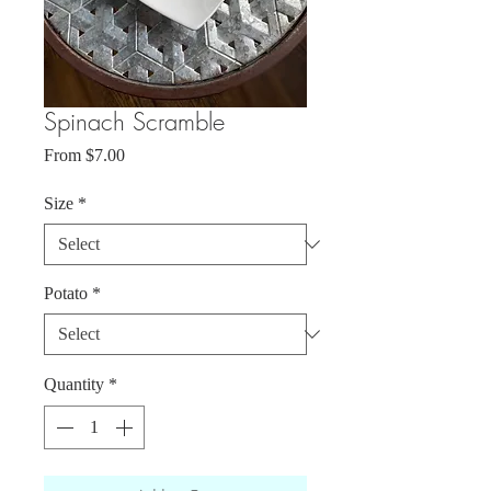
Spinach Scramble
Sale
From
$7.00
Price
Size
*
Potato
*
Quantity
*