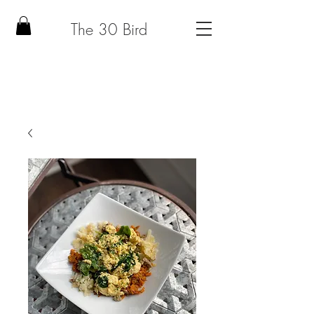
The 30 Bird