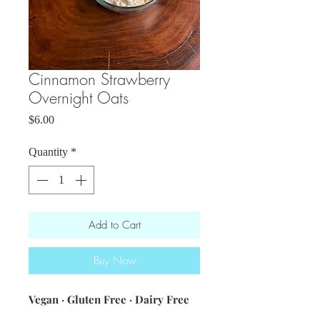
Cinnamon Strawberry
Overnight Oats
Price
$6.00
Quantity
*
Add to Cart
Buy Now
Vegan · Gluten Free · Dairy Free