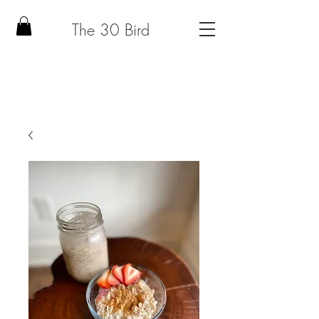
The 30 Bird