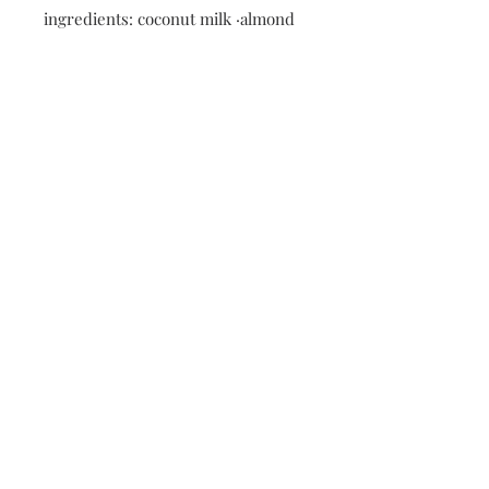
ingredients: coconut milk ·almond
milk• strawberries · gluten free
oats · chia seeds • cinnamon ·
vanilla extract · maple syrup
Nutritional information: 335 calories
· 18 fat · 35g carbs ·6g protein