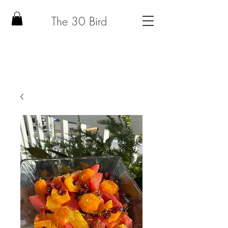
The 30 Bird