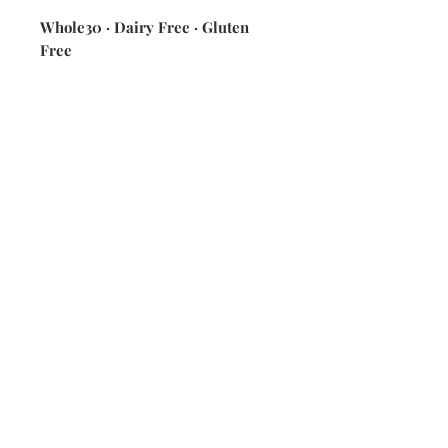
Whole30 · Dairy Free · Gluten
Free
ingredients: various seasonal citrus
fruits, lime zest, dried cranberries