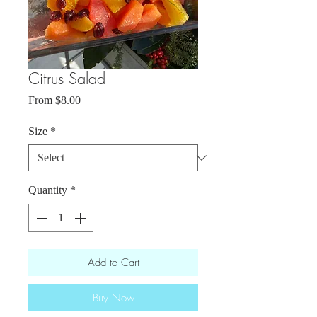
Citrus Salad
Sale
From
$8.00
Price
Size
*
Quantity
*
Add to Cart
Buy Now