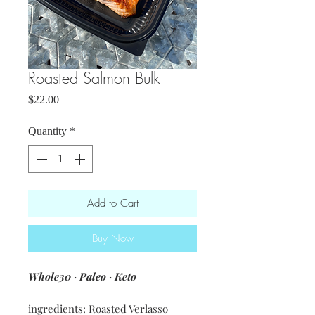
Roasted Salmon Bulk
Price
$22.00
Quantity
*
Add to Cart
Buy Now
Whole30 · Paleo · Keto
ingredients: Roasted Verlasso