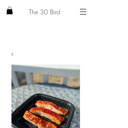
The 30 Bird