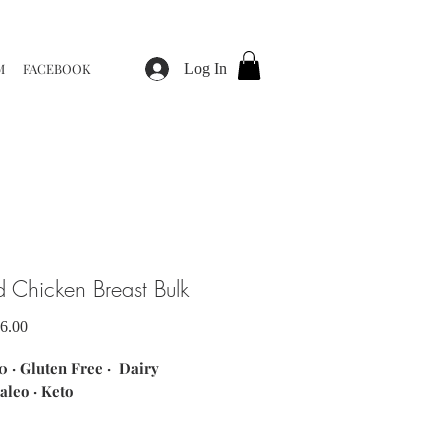
M
FACEBOOK
Log In
d Chicken Breast Bulk
Sale
6.00
Price
 · Gluten Free · Dairy
aleo · Keto
ents: marinated locally sourced