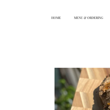
HOME
MENU & ORDERING