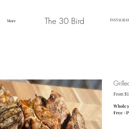
The 30 Bird
INSTAGRA
More
Grille
From
$1
Whole30
Free · P
ingredi