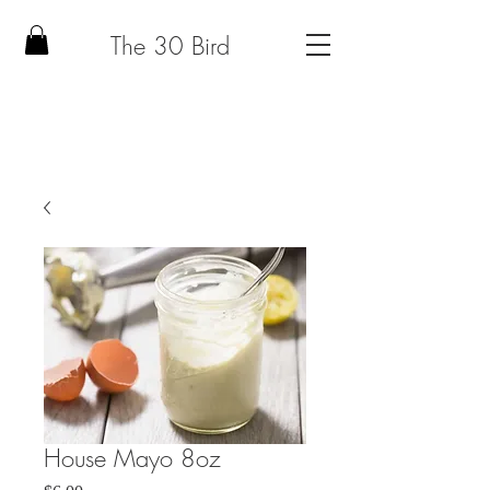
The 30 Bird
House Mayo 8oz