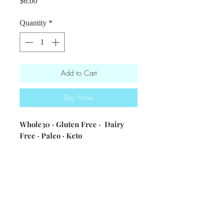
Price
$6.00
Quantity
*
Add to Cart
Buy Now
Whole30 · Gluten Free · Dairy
Free · Paleo · Keto
ingredients: olive oil · egg · lemon
juice · ACV · seasonings
Nutritional information [1 tbsp] 53
calories・3.4g fat・4.5g carbs・1.5g
protein