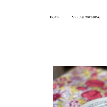
HOME
MENU & ORDERING