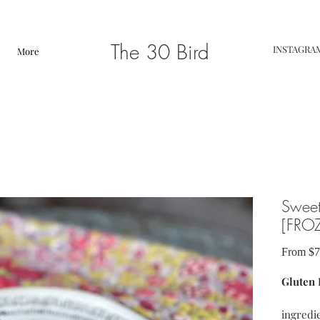
The 30 Bird
INSTAGRA
More
Sweet
[FRO
From
$7
Gluten 
ingredie