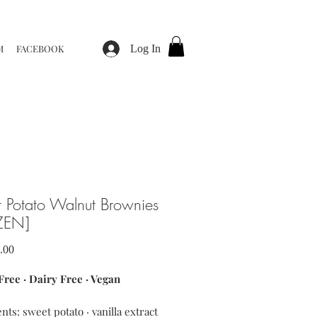
M
FACEBOOK
Log In
 Potato Walnut Brownies
ZEN]
Sale
.00
Price
Free · Dairy Free · Vegan
nts: sweet potato · vanilla extract