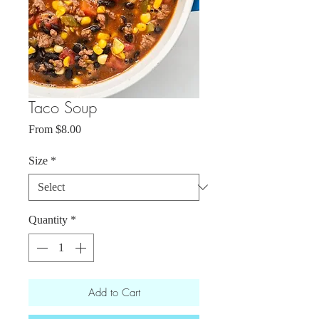
Taco Soup
Sale
From
$8.00
Price
Size
*
Quantity
*
Add to Cart