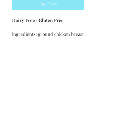
Buy Now
Dairy Free · Gluten Free
ingredients: ground chicken breast
· onion · garlic · chicken stock ·
corn · black beans · tomatoes ·
green chiles · oregano · chili
powder · cumin · garlic powder ·
onion powder · salt · pepper ·
cayenne
Nutritional information [12oz] 285
calories・ 6g fat・13g carbs・17g
protein