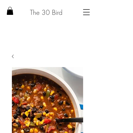
The 30 Bird