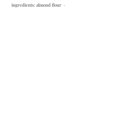
ingredients: almond flour ·
pumpkin · coconut flour · tapioca
flour · maple syrup · coconut oil ·
eggs · nutmeg · clove · cinnamon ·
ginger · baking soda · salt · vanilla ·
Enjoy life dark chocolate chips
*Made fresh and flash frozen to
preserve quality