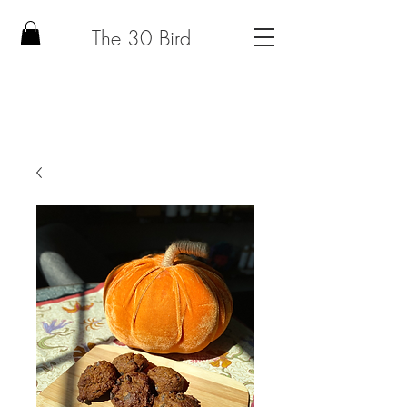
The 30 Bird