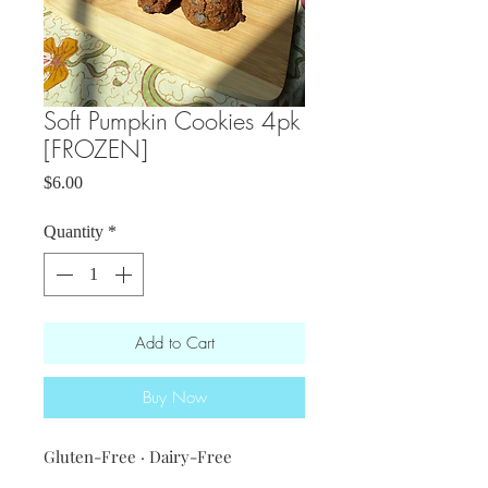
Soft Pumpkin Cookies 4pk
[FROZEN]
Price
$6.00
Quantity
*
Add to Cart
Buy Now
Gluten-Free · Dairy-Free