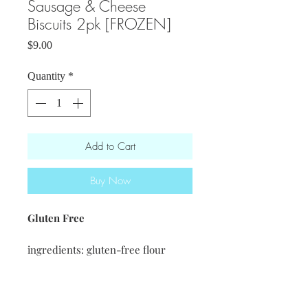
Sausage & Cheese
Biscuits 2pk [FROZEN]
Price
$9.00
Quantity
*
Add to Cart
Buy Now
Gluten Free
ingredients: gluten-free flour
blend · vegan butter · eggs · sharp
cheddar cheese· baking powder ·
salt · Rian's fatted calf sausage ·