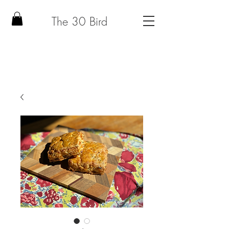
The 30 Bird