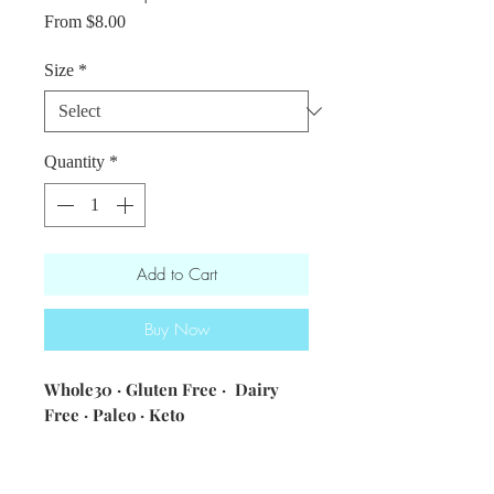
Sale
From
$8.00
Price
Size
*
Quantity
*
Add to Cart
Buy Now
Whole30 · Gluten Free · Dairy
Free · Paleo · Keto
ingredients: tomatoes ·
veggie broth · onions · garlic ·