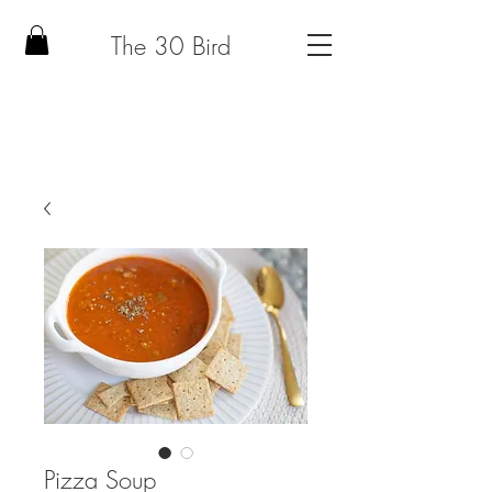
The 30 Bird
Pizza Soup