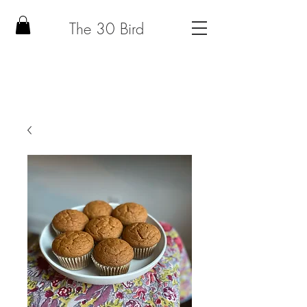
The 30 Bird