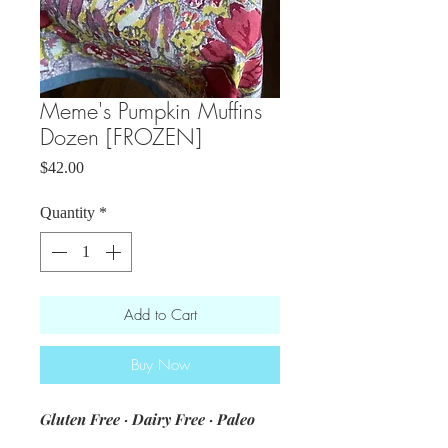
Meme's Pumpkin Muffins
Dozen [FROZEN]
Price
$42.00
Quantity
*
Add to Cart
Buy Now
Gluten Free · Dairy Free · Paleo