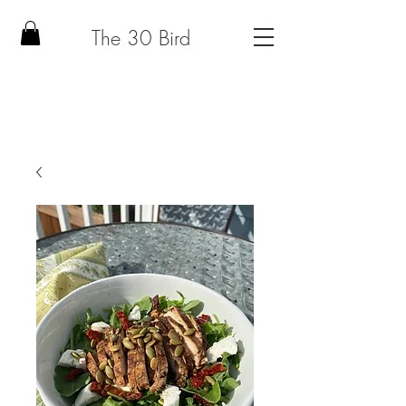
The 30 Bird