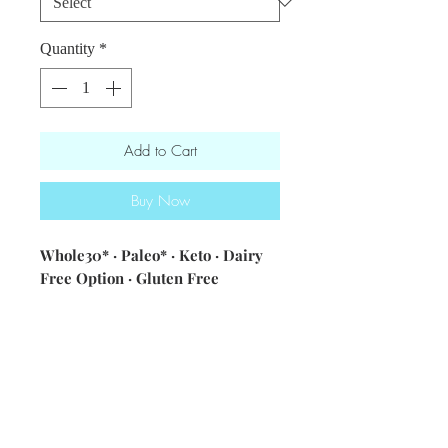
Quantity
*
Add to Cart
Buy Now
Whole30* · Paleo* · Keto · Dairy
Free Option · Gluten Free
ingredients: arugula · sun dried
tomatoes · goat cheese (optional) ·
toasted pepitas ·30B vinaigrette
[olive oil · garlic · champagne
vinegar · spicy brown mustard ·
seasonings]