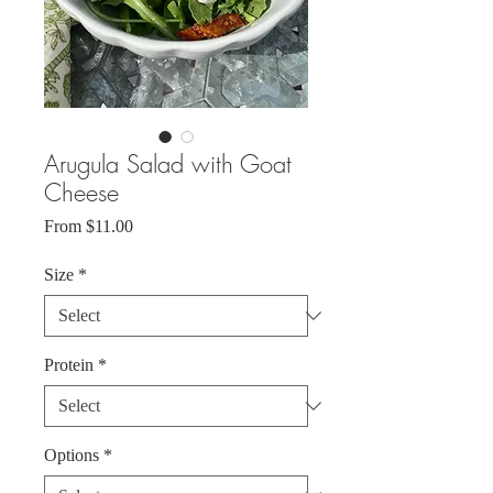
Arugula Salad with Goat
Cheese
Sale
From
$11.00
Price
Size
*
Protein
*
Options
*