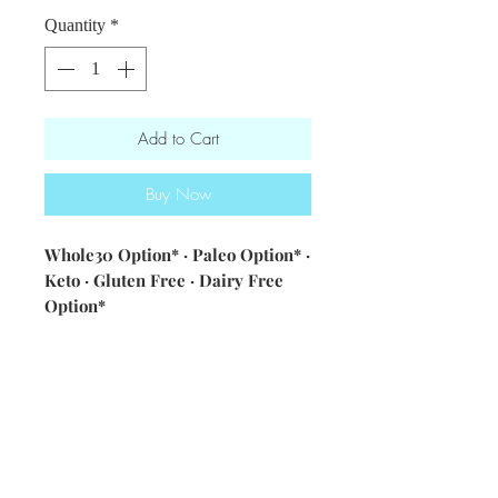
Quantity
*
Add to Cart
Buy Now
Whole30 Option* · Paleo Option* ·
Keto · Gluten Free · Dairy Free
Option*
ingredients: mixed greens ·
cucumbers · kalamata olives · feta
cheese (contains dairy - optional) ·
cherry tomatoes · red onions ·
served w/ 30B vinaigrette