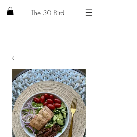
The 30 Bird