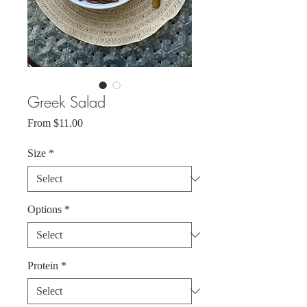
Greek Salad
Sale
From
$11.00
Price
Size
*
Options
*
Protein
*