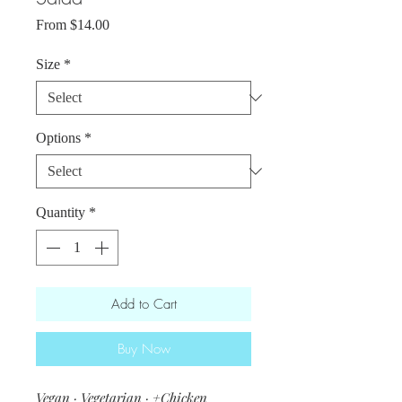
Sale
From
$14.00
Price
Size
*
Options
*
Quantity
*
Add to Cart
Buy Now
Vegan · Vegetarian · +Chicken