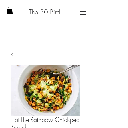
The 30 Bird
Eat-The-Rainbow Chickpea
Salad