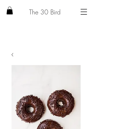
The 30 Bird