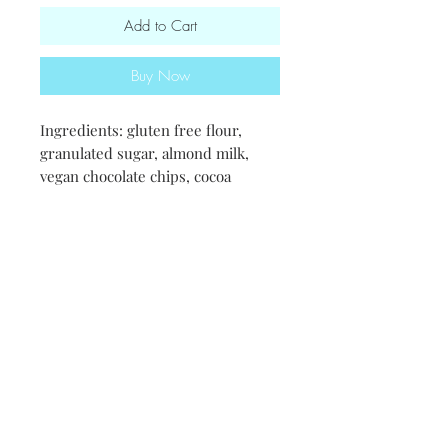
Add to Cart
Buy Now
Ingredients: gluten free flour,
granulated sugar, almond milk,
vegan chocolate chips, cocoa
powder, olive oil. aquafaba
(chicpeas), baking powder, salt