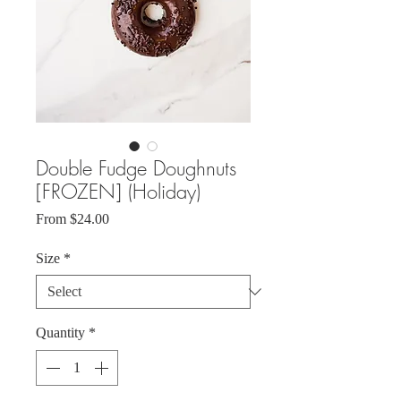
Double Fudge Doughnuts
[FROZEN] (Holiday)
Sale
From
$24.00
Price
Size
*
Quantity
*