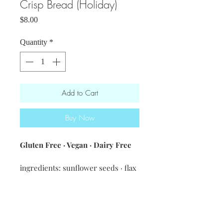
Crisp Bread (Holiday)
Price
$8.00
Quantity
*
Add to Cart
Buy Now
Gluten Free · Vegan · Dairy Free
ingredients: sunflower seeds · flax
seeds · sesame seeds · pumpkin
seeds · oats · GF flour, salt
Net weight 6oz