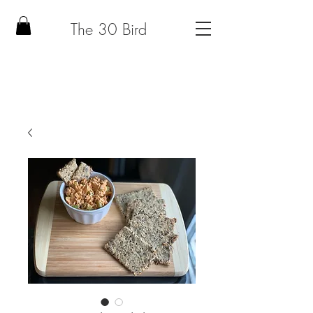
The 30 Bird