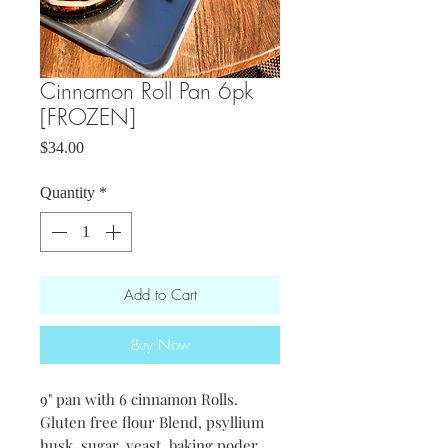
Cinnamon Roll Pan 6pk
[FROZEN]
Price
$34.00
Quantity
*
Add to Cart
Buy Now
9" pan with 6 cinnamon Rolls.
Gluten free flour Blend, psyllium
husk, sugar, yeast, baking poder,