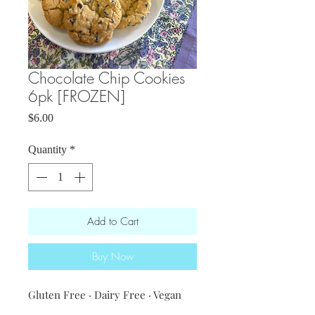
Chocolate Chip Cookies
6pk [FROZEN]
Price
$6.00
Quantity
*
Add to Cart
Buy Now
Gluten Free · Dairy Free · Vegan