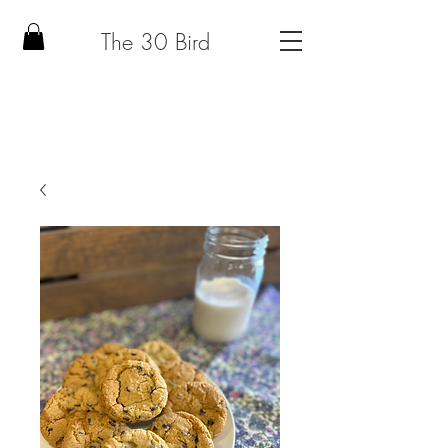
The 30 Bird