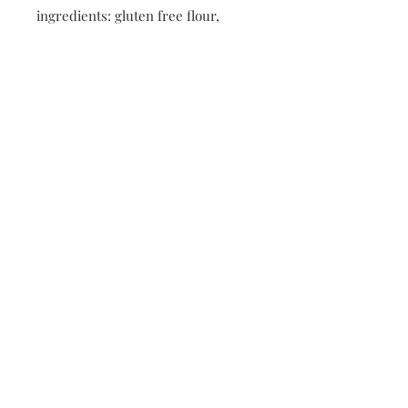
ingredients: gluten free flour,
brown sugar, vegan butter
(contains soy), vanilla extract,
baking soda, Enjoy life chocolate
chip cookies
*Made fresh and flash frozen to
preserve quality