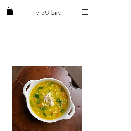
The 30 Bird