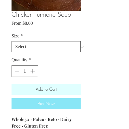
Chicken Turmeric Soup
Sale
From
$8.00
Price
Size
*
Quantity
*
Add to Cart
Buy Now
Whole30 · Paleo · Keto · Dairy
Free · Gluten Free