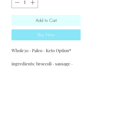
Add to Cart
Buy Now
Whole30 · Paleo · Keto Option*

ingredients: broccoli · sausage · 
eggs · coconut milk · spices & 
seasonings · white or sweet 
potatoes & red bell pepper

*Keto option - no potatoes