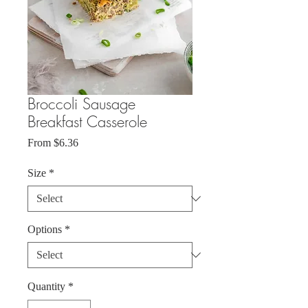
Broccoli Sausage
Breakfast Casserole
Sale
From
$6.36
Price
Size
*
Options
*
Quantity
*