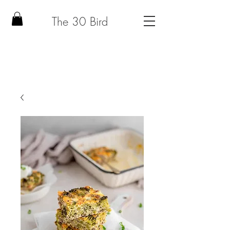
The 30 Bird