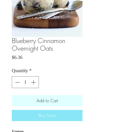
Blueberry Cinnamon
Overnight Oats
Price
$6.36
Quantity
*
Add to Cart
Buy Now
Vegan