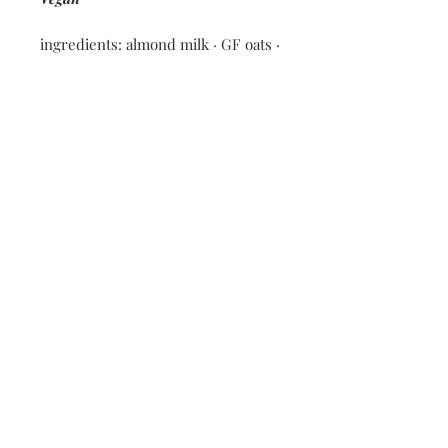
ingredients: almond milk · GF oats ·
maple syrup · chia seeds · vanilla ·
blueberries · coconut milk
Nutritional information: 210
calories · 11g fat · 25g carbs · 4g
protein