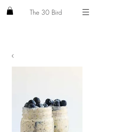
The 30 Bird