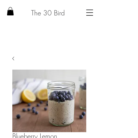
The 30 Bird
Blueberry Lemon