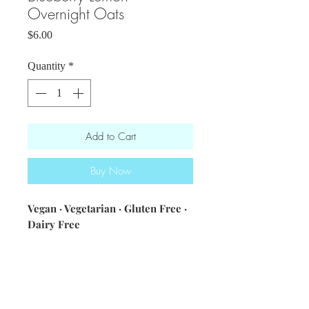
Overnight Oats
Price
$6.00
Quantity
*
Add to Cart
Buy Now
Vegan · Vegetarian · Gluten Free ·
Dairy Free
ingredients: coconut milk · almond
milk · gluten free oats · chia
seeds · lemon juice and
zest · blueberries · maple