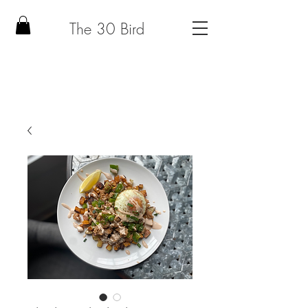
The 30 Bird