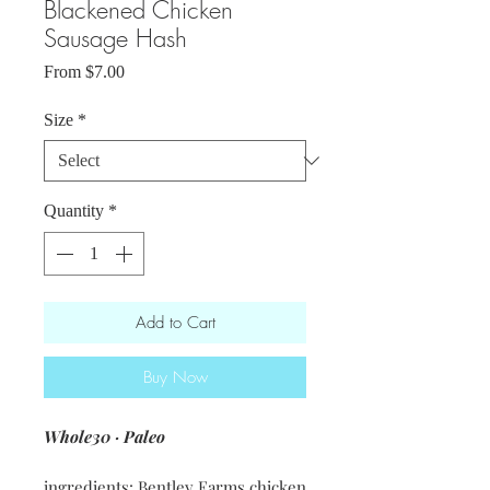
Blackened Chicken
Sausage Hash
Sale
From
$7.00
Price
Size
*
Quantity
*
Add to Cart
Buy Now
Whole30 · Paleo
ingredients: Bentley Farms chicken