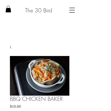
The 30 Bird
BBQ CHICKEN BAKER
Price
$10.60