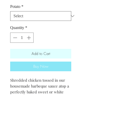
Potato
*
Quantity
*
Add to Cart
Buy Now
Shredded chicken tossed in our
housemade barbeque sauce atop a
perfectly baked sweet or white
potato.