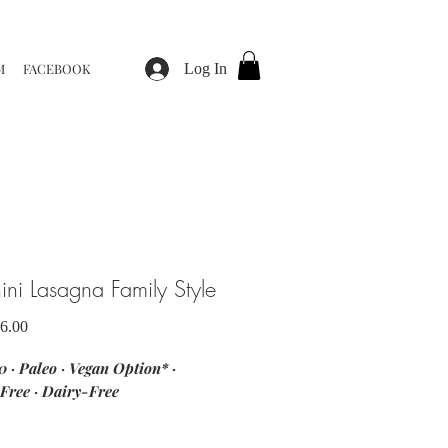
M
FACEBOOK
Log In
ini Lasagna Family Style
Sale
6.00
Price
 · Paleo · Vegan Option* ·
Free · Dairy-Free
nts: zucchini · beef · Italian