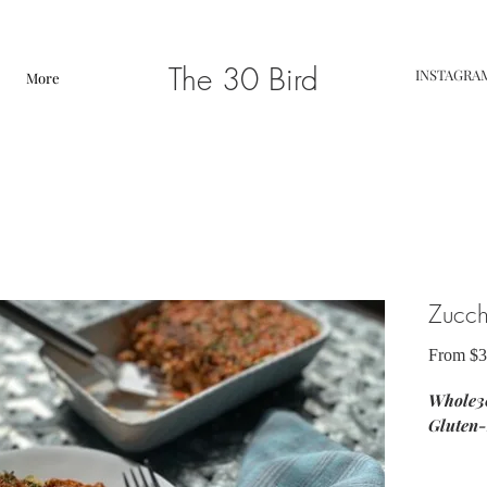
The 30 Bird
INSTAGRA
More
Zucch
From
$3
Whole30
Gluten-
ingredie