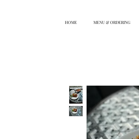
HOME
MENU & ORDERING