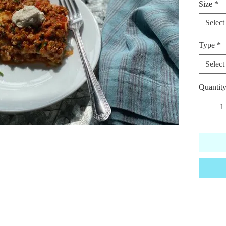
Size
*
sausage 
housema
Select
seasoni
Type
*
*Vegan 
Select
Quantit