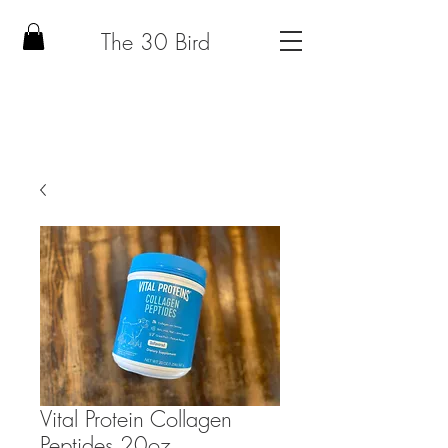
The 30 Bird
Vital Protein Collagen
Peptides 20oz