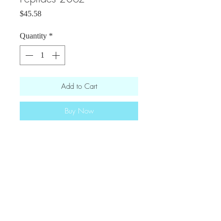
Price
$45.58
Quantity
*
Add to Cart
Buy Now