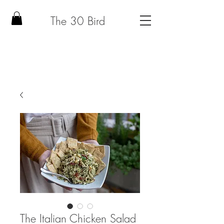
The 30 Bird
The Italian Chicken Salad