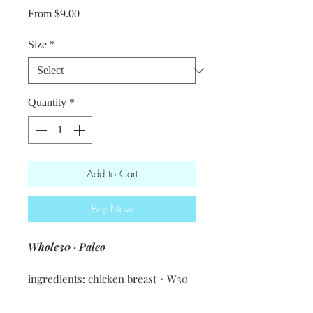
Sale
From
$9.00
Price
Size
*
Quantity
*
Add to Cart
Buy Now
Whole30 · Paleo
ingredients: chicken breast・W30
pesto [basil · olive oil · walnuts ·
garlic · salt]・sundried tomatoes