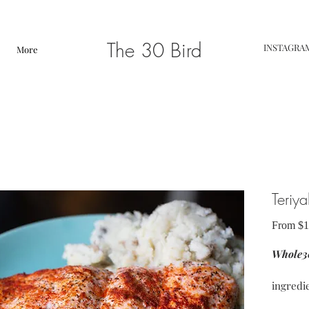
The 30 Bird
INSTAGRA
More
Teriy
From
$1
Whole30
ingredi
chicken