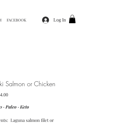
M
FACEBOOK
Log In
aki Salmon or Chicken
Sale
4.00
Price
 · Paleo · Keto
ents: Laguna salmon filet or
 breast · coconut aminos ·