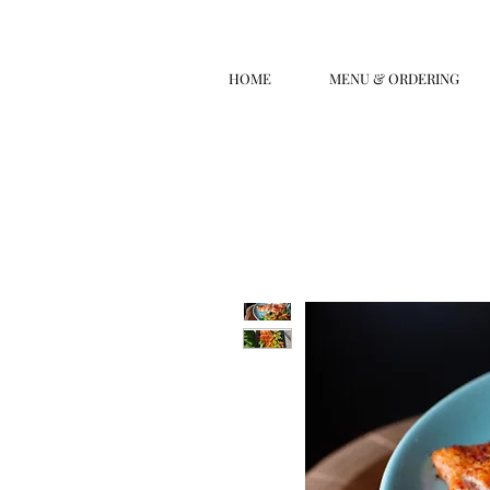
HOME
MENU & ORDERING