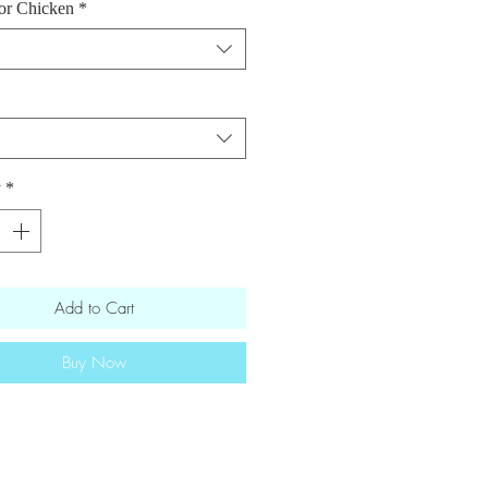
or Chicken
*
 vinegar · avocado oil · garlic ·
· ginger · red pepper flakes ·
& seasonings · green onions ·
seeds · roasted carrots and
onal information [Salmon and 2 oz
 sauce
] 543 calories
・
29.3g fat
・
y
*
rbs
・36.1g
protein
onal information [Chicken and 2 oz
 sause] 496 calories・
18.2g fat
・
Add to Cart
rbs
・46.8g
protein
Buy Now