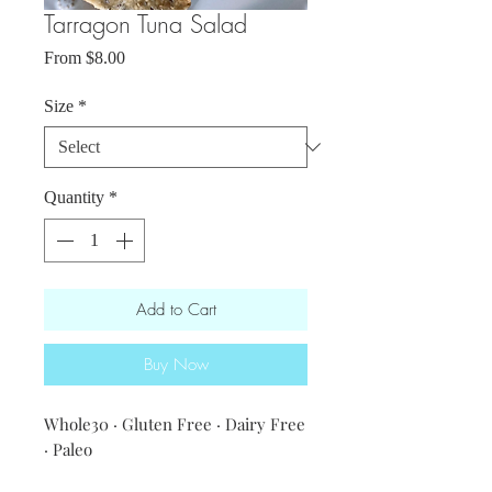
Tarragon Tuna Salad
Sale
From
$8.00
Price
Size
*
Quantity
*
Add to Cart
Buy Now
Whole30 · Gluten Free · Dairy Free
· Paleo