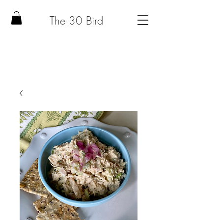
The 30 Bird