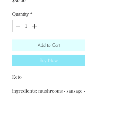
Price
$30.00
Quantity
*
Add to Cart
Buy Now
Keto
ingredients: mushrooms · sausage ·
house mayo · artichoke hearts ·
spinach · spices & seasonings ·
onions · feta cheese
Served in a 10x12 aluminium tray