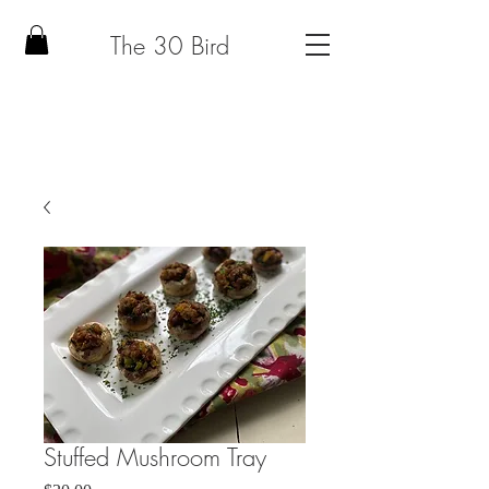
The 30 Bird
Stuffed Mushroom Tray