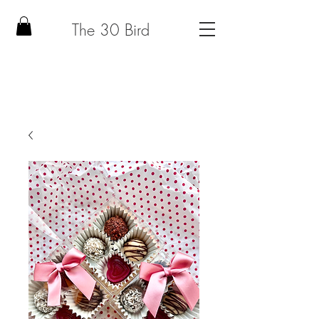
The 30 Bird