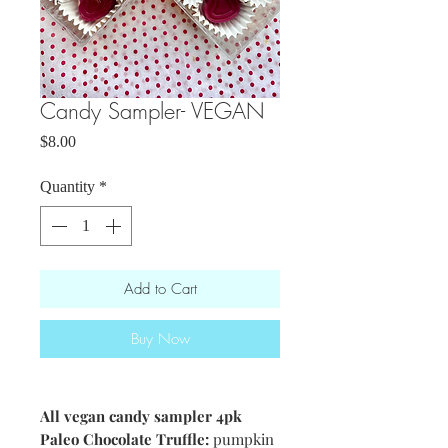
Candy Sampler- VEGAN
Price
$8.00
Quantity
*
Add to Cart
Buy Now
All vegan candy sampler 4pk
Paleo Chocolate Truffle:
pumpkin