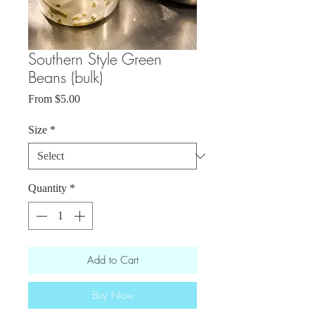
Southern Style Green
Beans (bulk)
Sale
From
$5.00
Price
Size
*
Quantity
*
Add to Cart
Buy Now