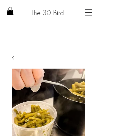
The 30 Bird