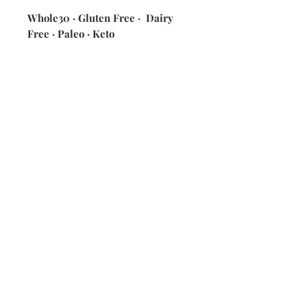
Whole30 · Gluten Free · Dairy
Free · Paleo · Keto
ingredients: green beans · chicken
broth · seasonings