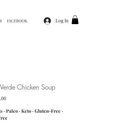
M
FACEBOOK
Log In
 Verde Chicken Soup
Sale
.00
Price
 · Paleo · Keto · Gluten-Free ·
Free
nts: chicken breast · salsa verde ·