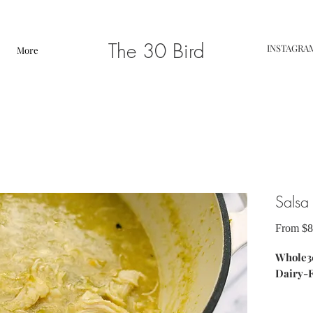
The 30 Bird
INSTAGRA
More
Salsa
From
$8
Whole30
Dairy-
ingredie