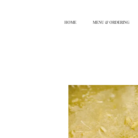
HOME
MENU & ORDERING