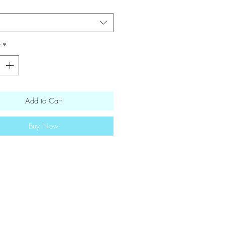
ilies · rotel tomatoes · onion ·
 seasonings · lime juice · lime zest
nal information [12oz] 182
y
*
s・ 8g fat・12g carbs・14g protein
Add to Cart
Buy Now