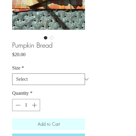
Pumpkin Bread
Price
$20.00
Size
*
Quantity
*
Add to Cart