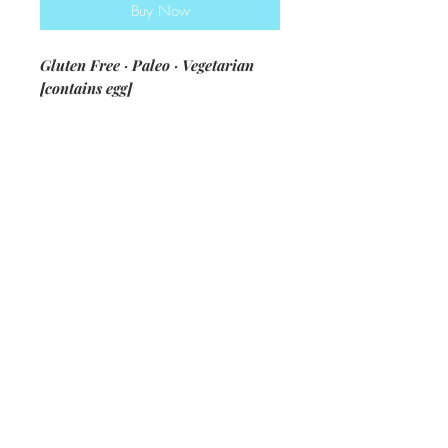
Buy Now
Gluten Free · Paleo · Vegetarian
[contains egg]
ingredients: blanched almond flour
· pumpkin · almond butter · egg ·
coconut sugar · vanilla · baking soda
· baking powder · all spice ·
pumpkin pie spice · salt · pepitas