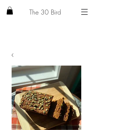
The 30 Bird