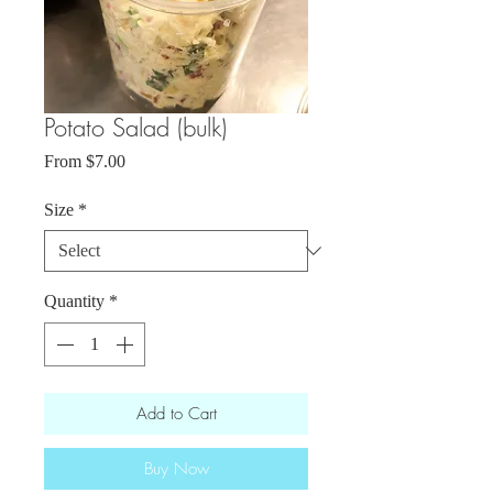
Potato Salad (bulk)
Sale
From
$7.00
Price
Size
*
Quantity
*
Add to Cart
Buy Now