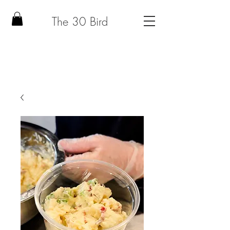
The 30 Bird