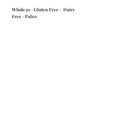
Whole30 · Gluten Free · Dairy
Free · Paleo
ingredients: potatoes · celery ·
green onions · house made mayo ·
seasonings]