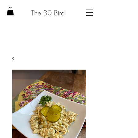
The 30 Bird