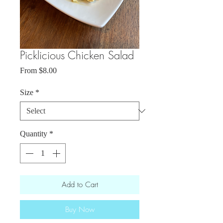
Picklicious Chicken Salad
Sale
From
$8.00
Price
Size
*
Quantity
*
Add to Cart
Buy Now