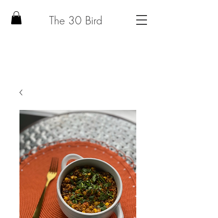
The 30 Bird