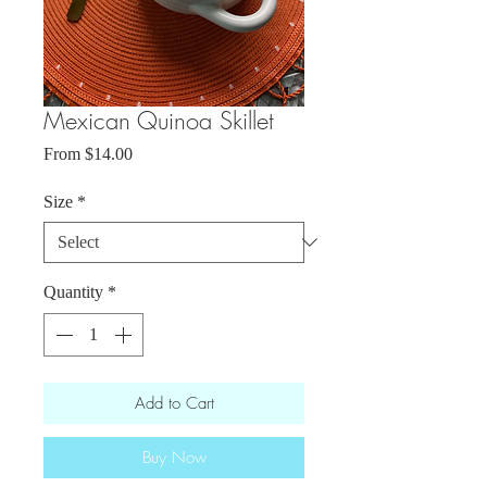
Mexican Quinoa Skillet
Sale
From
$14.00
Price
Size
*
Quantity
*
Add to Cart
Buy Now