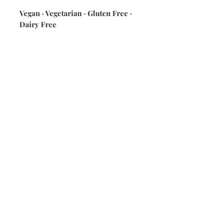
Vegan · Vegetarian · Gluten Free ·
Dairy Free
ingredients: quinoa · tomatoes ·
veggie broth · lime juice · corn ·
black beans · cilantro · jalapeño ·
30B queso (on the side) [cashews ·
coconut milk · lemon juice · spices
& seasonings · salsa verde]
Nutrition Information [w/ 2 oz 30B
queso] 420 calories ·15g fat ·
58.2 carbs · 14g protein