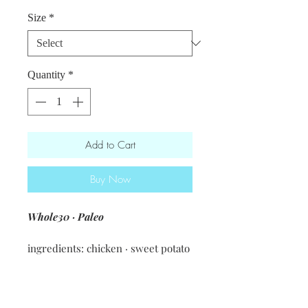
Price
Size
*
Quantity
*
Add to Cart
Buy Now
Whole30 · Paleo
ingredients: chicken · sweet potato
· apple · walnuts · arugula · apple
cider apple cider vinegar · spices &
seasonings