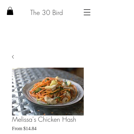
The 30 Bird
Melissa's Chicken Hash
Sale
From
$14.84