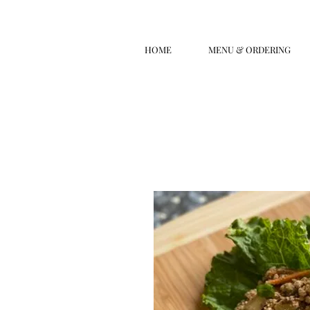
HOME
MENU & ORDERING