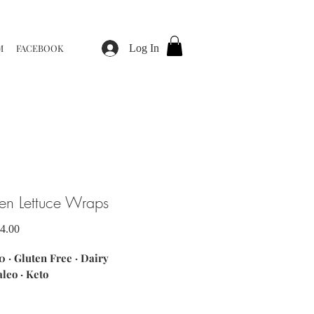
M
FACEBOOK
Log In
en Lettuce Wraps
Sale
4.00
Price
 · Gluten Free · Dairy
aleo · Keto
ents: ground chicken breast ·