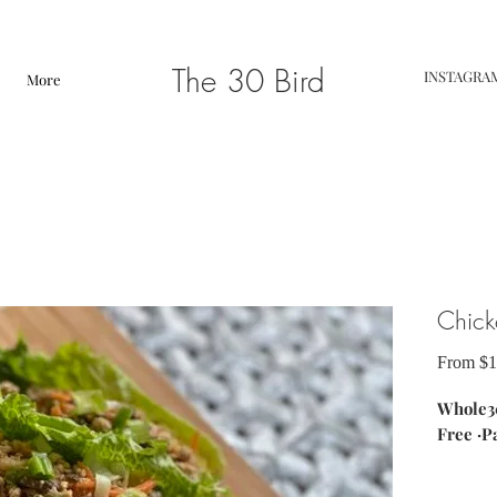
The 30 Bird
INSTAGRA
More
Chick
From
$1
Whole30
Free ·P
ingredi