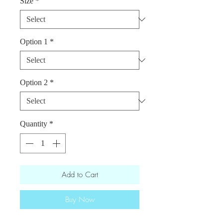
Size
*
Option 1
*
Option 2
*
Quantity
*
Add to Cart
Buy Now