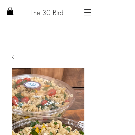
The 30 Bird