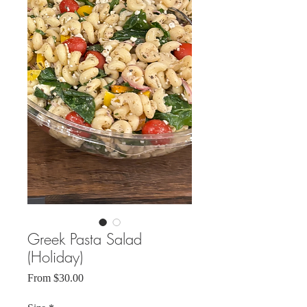
Greek Pasta Salad
(Holiday)
Sale
From
$30.00
Price