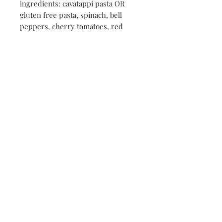
ingredients: cavatappi pasta OR
gluten free pasta, spinach, bell
peppers, cherry tomatoes, red
onion, feta, parmesan, 30B
Vinaigrette, seasonings