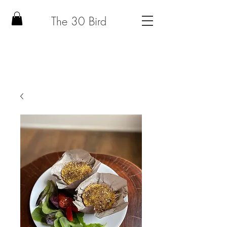
The 30 Bird