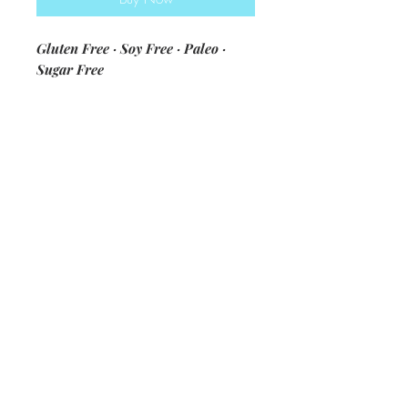
Gluten Free · Soy Free · Paleo ·
Sugar Free
ingredients: blanched almond flour
· eggs · coconut oil · arrowroot
flour · salt · feta cheese · spinach ·
green onion · olive oil · Kim's secret
seasoning mix
*Made fresh and flash frozen to
preserve quality