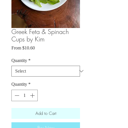
Greek Feta & Spinach
Cups by Kim
Sale
From
$10.60
Price
Quantity
*
Quantity
*
Add to Cart
Buy Now