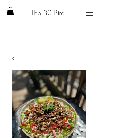
The 30 Bird