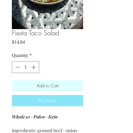
Fiesta Taco Salad
Price
$14.84
Quantity
*
Add to Cart
Buy Now
Whole30 · Paleo · Keto
ingredients: ground beef · onion ·