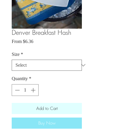
Denver Breakfast Hash
Sale
From
$6.36
Price
Size
*
Quantity
*
Add to Cart
Buy Now