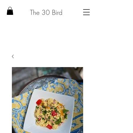
The 30 Bird