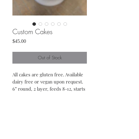
Custom Cakes
Price
$45.00
Out of Stock
All cakes are gluten free. Available
dairy free or vegan upon request.
6” round, 2 layer, feeds 8-12, starts
at a $ 45
9” round, 2 layer, feeds 12-16,
starts at $ 70
Included in price is a choice
between vanilla, chocolate or lemon
flavors for both cake and frosting.
Other flavors available for