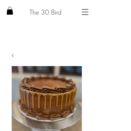
The 30 Bird