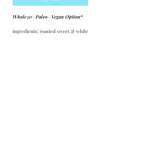
Whole30 · Paleo · Vegan Option*
ingredients: roasted sweet & white
potatoes · 30B queso [cashews ·
lemon juice · salsa verde · spices &
seasonings ·coconut milk] · green
onions · Bentley Farms Chorizo ·
30B guacamole [avocados · 30B
salsa · ACV · lime juice]
*Vegan option subs black beans +
corn for chorizo