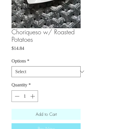
Choriqueso w/ Roasted
Potatoes
Price
$14.84
Options
*
Quantity
*
Add to Cart
Buy Now