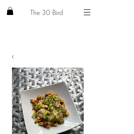
The 30 Bird