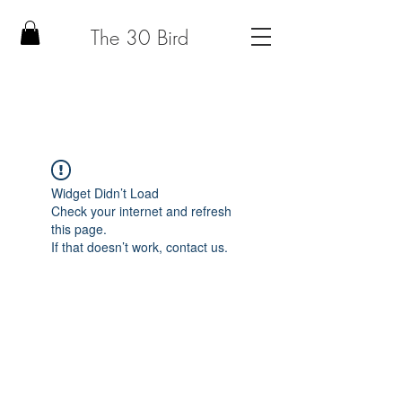
The 30 Bird
Widget Didn’t Load
Check your internet and refresh
this page.
If that doesn’t work, contact us.